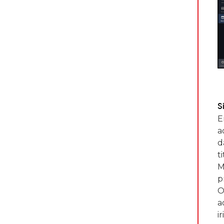
S
E
a
d
t
M
p
O
a
i