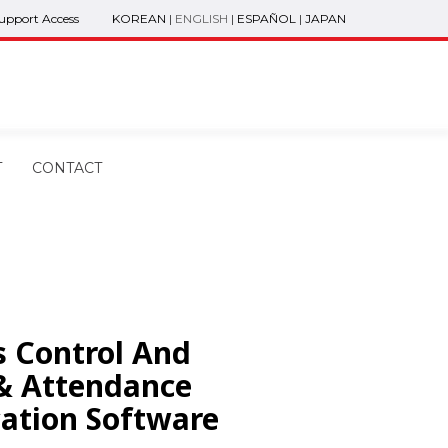
Support Access
KOREAN
|
ENGLISH
|
ESPAÑOL
|
JAPAN
T
CONTACT
s Control And
& Attendance
cation Software