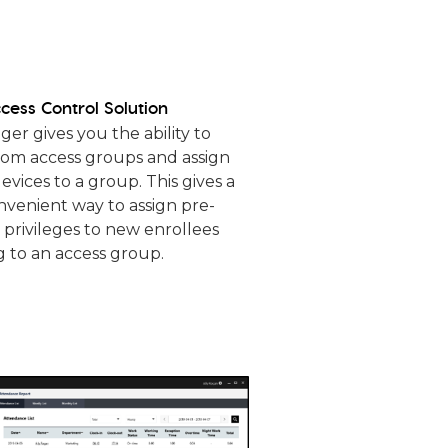
cess Control Solution
r gives you the ability to
tom access groups and assign
evices to a group. This gives a
nvenient way to assign pre-
 privileges to new enrollees
 to an access group.