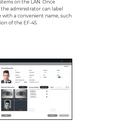
ystems on the LAN. Once
 the administrator can label
e with a convenient name, such
ion of the EF-45.