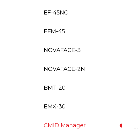
EF-45NC
EFM-45
NOVAFACE-3
NOVAFACE-2N
BMT-20
EMX-30
CMID Manager