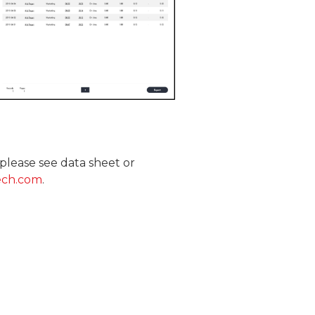
please see data sheet or
ech.com
.