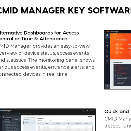
CMID MANAGER KEY SOFTWARE
lternative Dashboards for Access
ontrol or Time & Attendance
MID Manager provides an easy-to-view
verview of device status, access events
nd statistics. The monitoring panel shows
arious access events, entrance alerts, and
onnected devices in real time.
Quick and 
CMID Manag
detect func