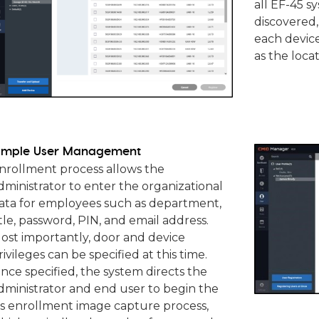
all EF-45 s
discovered,
each devic
as the locat
imple User Management
nrollment process allows the
dministrator to enter the organizational
ata for employees such as department,
itle, password, PIN, and email address.
ost importantly, door and device
rivileges can be specified at this time.
nce specified, the system directs the
dministrator and end user to begin the
ris enrollment image capture process,