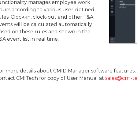
unctionality manages employee work
ours according to various user-defined
ules. Clock-in, clock-out and other T&A
vents will be calculated automatically
ased on these rules and shown in the
&A event list in real time.
or more details about CMID Manager software features, 
ontact CMITech for copy of User Manual at
sales@cmi-t