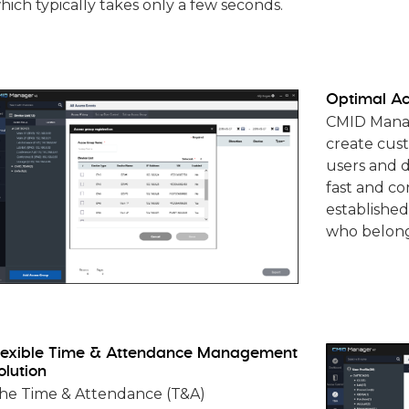
hich typically takes only a few seconds.
Optimal Ac
CMID Manage
create cus
users and d
fast and co
established
who belong
lexible Time & Attendance Management
olution
he Time & Attendance (T&A)