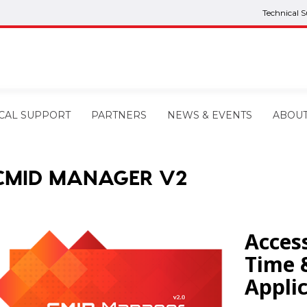
Technical 
CAL SUPPORT
PARTNERS
NEWS & EVENTS
ABOU
CMID MANAGER V2
Acces
Time 
Appli