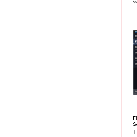
w
F
S
T