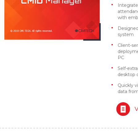
Integrate
attendan
with emb
Designed 
system
Client-ser
deploymen
PC
Self-extr
desktop cl
Quickly v
data fro
V