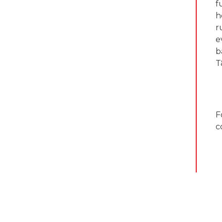
f
h
r
e
b
T
F
c