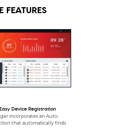
 FEATURES
Easy Device Registration
er incorporates an Auto-
tion that automatically finds