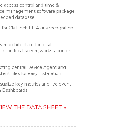
d access control and time &
ce management software package
edded database
for CMITech EF-45 iris recognition
ver architecture for local
t on local server, workstation or
acting central Device Agent and
ient files for easy installation
isualize key metrics and live event
m Dashboards
IEW THE DATA SHEET »