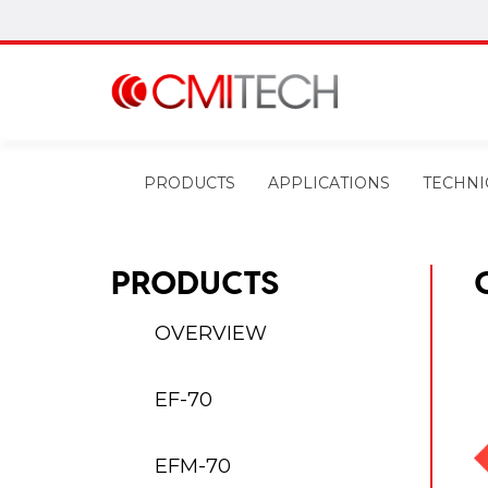
PRODUCTS
APPLICATIONS
TECHNI
PRODUCTS
OVERVIEW
EF-70
EFM-70