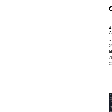
A
C
C
o
a
v
c