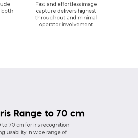
lude
Fast and effortless image
 both
capture delivers highest
throughput and minimal
operator involvement
ris Range to 70 cm
 to 70 cm for iris recognition
g usability in wide range of