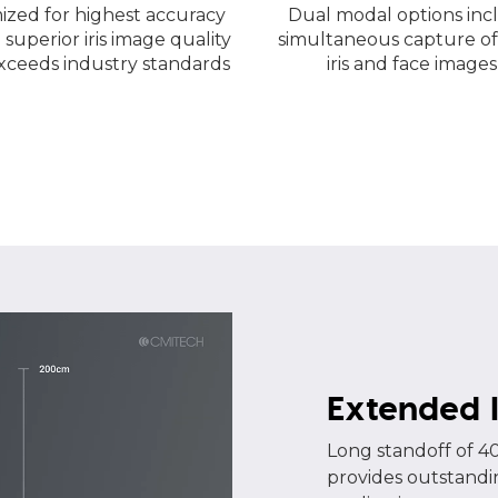
ized for highest accuracy
Dual modal options inc
 superior iris image quality
simultaneous capture of
xceeds industry standards
iris and face images
Extended I
Long standoff of 40
provides outstandin