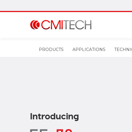
PRODUCTS
APPLICATIONS
TECHNI
Introducing