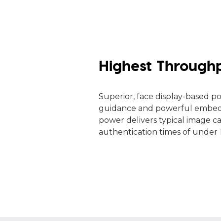
Highest Through
Superior, face display-based po
guidance and powerful embed
power delivers typical image c
authentication times of under 