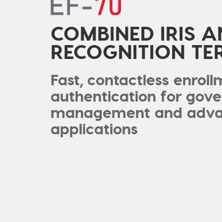
COMBINED IRIS A
RECOGNITION TE
Fast, contactless enrol
authentication for gov
management and advan
applications