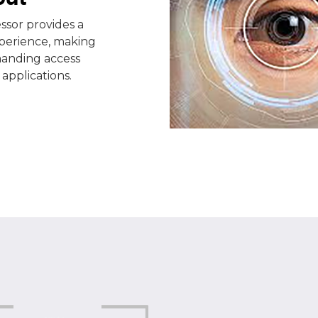
sor provides a
xperience, making
manding access
applications.