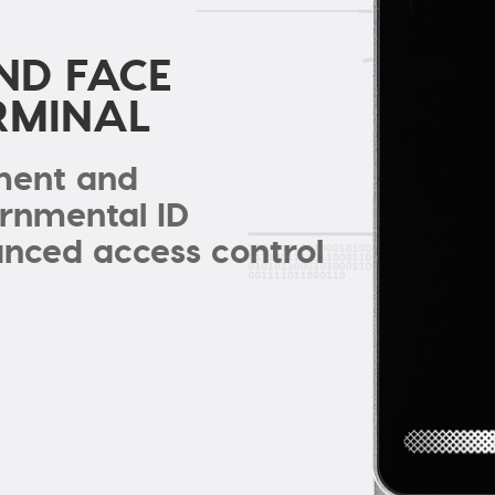
ND FACE
RMINAL
lment and
ernmental ID
ced access control