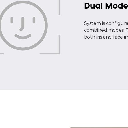
Dual Mod
System is configurab
combined modes. Ty
both iris and face 