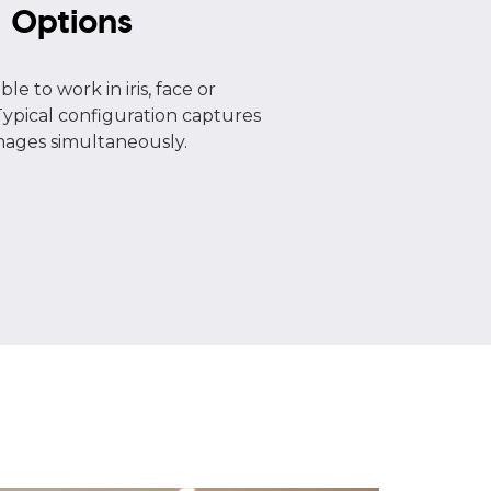
e
Options
le to work in iris, face or
pical configuration captures
images simultaneously.