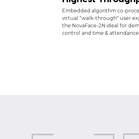
Embedded algorithm co-proces
virtual “walk-through" user e
the NovaFace-2N ideal for de
control and time & attendance 