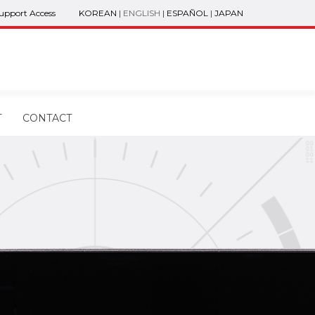
Support Access
KOREAN
|
ENGLISH
|
ESPAÑOL
|
JAPAN
T
CONTACT