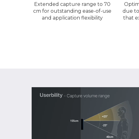
Extended capture range to 70
Optim
cm for outstanding ease-of-use
due to
and application flexibility
that e