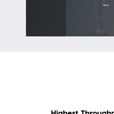
Highest Through