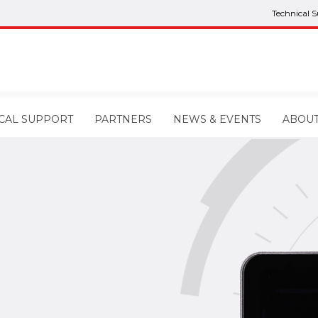
Technical 
CAL SUPPORT
PARTNERS
NEWS & EVENTS
ABOU