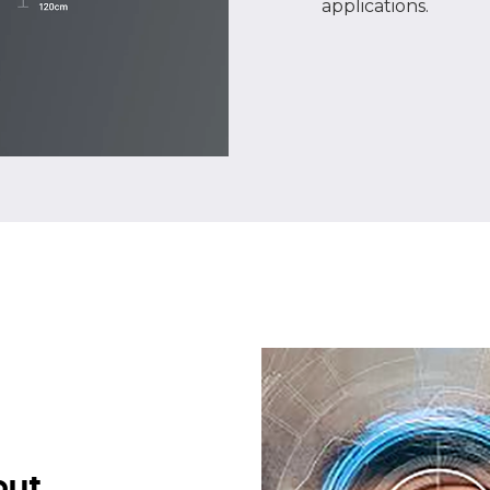
applications.
put