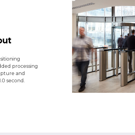
put
sitioning
ded processing
apture and
1.0 second.